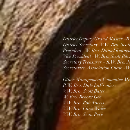
District Deputy Grand Master –R
District Secretary -V.
W. Bro. Scot
President –W. Bro.
Daniel Kenne
Vice President –
W. Bro. Scott Ritc
Secretary Treasurer – R.W. Bro. J
Secretaries’ Association Chair -
W.
Other Management Committee Me
R.W. Bro. Dale LaFreniere
V.W. Bro. Scott Bates
W. Bro. Brooks Gee
V.W. Bro. Rob Norris
V.W. Bro. Chris Wales​
V.W. Bro. Sean Peré