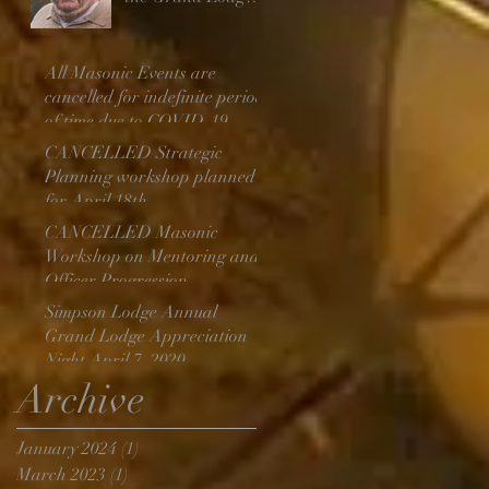
Above
All Masonic Events are
cancelled for indefinite period
of time due to COVID-19
CANCELLED Strategic
Planning workshop planned
for April 18th
CANCELLED Masonic
Workshop on Mentoring and
Officer Progression
Simpson Lodge Annual
Grand Lodge Appreciation
Night April 7, 2020
Archive
January 2024
(1)
1 post
March 2023
(1)
1 post