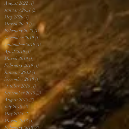
August 2022
(1)
1 post
January 2021
(2)
2 posts
May 2020
(1)
1 post
March 2020
(3)
3 posts
February 2020
(1)
1 post
November 2019
(1)
1 post
September 2019
(1)
1 post
April 2019
(1)
1 post
March 2019
(1)
1 post
February 2019
(1)
1 post
January 2019
(4)
4 posts
November 2018
(1)
1 post
October 2018
(1)
1 post
September 2018
(2)
2 posts
August 2018
(3)
3 posts
July 2018
(2)
2 posts
May 2018
(2)
2 posts
March 2018
(3)
3 posts
February 2018
(2)
2 posts