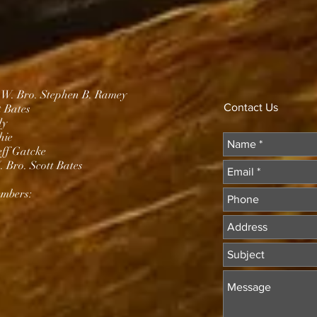
.W. Bro. Stephen B. Ramey
Contact Us
t Bates
dy
hie
eff Gatcke
 Bro. Scott Bates
mbers: