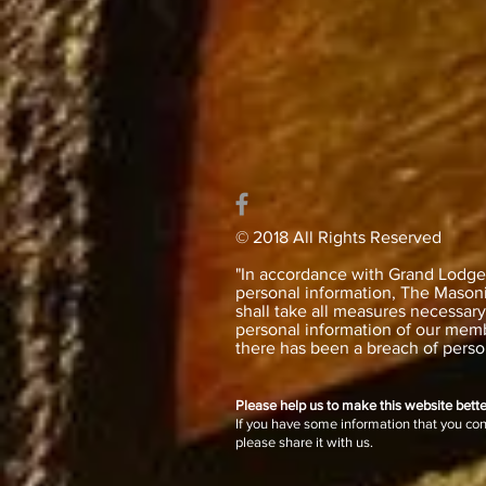
© 2018 All Rights Reserved
"In accordance with Grand Lodge’s
personal information, The Masonic
shall take all measures necessar
personal information of our memb
there has been a breach of person
Please help us to make this website bette
If you have some information that you co
please share it with us.