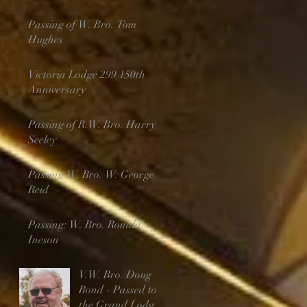
Passing of W. Bro. Tom
Hughes
Victoria Lodge 299 150th
Anniversary
Passing of R.W. Bro. Harry
Seeley
Passing W. Bro. W. George
Reid
Passing: W. Bro. Ronald
Ineson
V.W. Bro. Doug
Bond - Passed to
the Grand Lodge