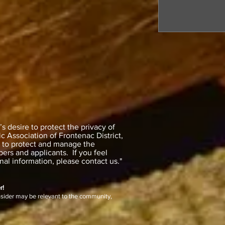
 desire to protect the privacy of
 Association of Frontenac District,
y to protect and manage the
ers and applicants. If you feel
al information, please contact us."
r!
nsider may be relevant to the community,