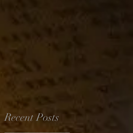
Recent Posts