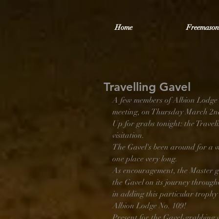
Home
Freemason
Travelling Gavel
A few members of Albion Lodge 
meeting, on Thursday March 2nd,
Up for grabs tonight: the Travel
visitation. 
The Gavel's been around for a w
one place very long.
As encouragement, the Master ge
the Gavel on its journey through
in adding this particular trophy 
Albion Lodge No. 109!
Present for the Gavel-grabbing 