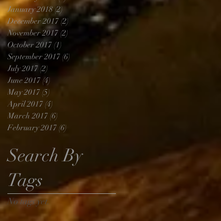
January 2018
(2)
2 posts
December 2017
(2)
2 posts
November 2017
(2)
2 posts
October 2017
(1)
1 post
September 2017
(6)
6 posts
July 2017
(2)
2 posts
June 2017
(4)
4 posts
May 2017
(5)
5 posts
April 2017
(4)
4 posts
March 2017
(6)
6 posts
February 2017
(6)
6 posts
Search By
Tags
No tags yet.