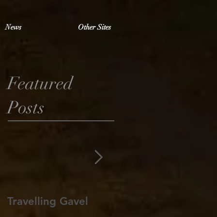
News
Other Sites
Featured
Posts
Travelling Gavel
Grand Junior
Warden