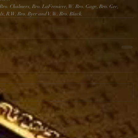
Bro. Chalmers, Bro. LaFreniere, W. Bro. Gage, Bro. Gee, 
ds, R.W. Bro. Byer and V. W. Bro. Black.