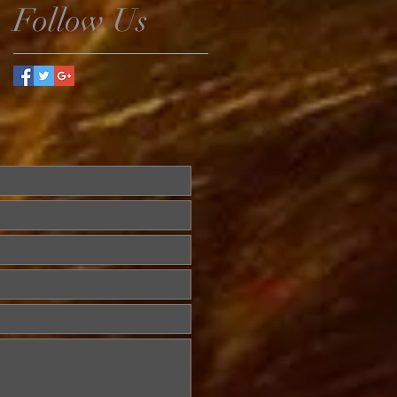
Follow Us