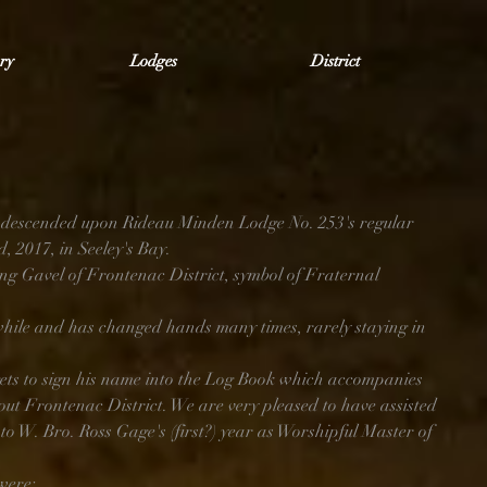
ry
Lodges
District
descended upon Rideau Minden Lodge No. 253's regular 
 2017, in Seeley's Bay.
ing Gavel of Frontenac District, symbol of Fraternal 
hile and has changed hands many times, rarely staying in 
ts to sign his name into the Log Book which accompanies 
out Frontenac District. We are very pleased to have assisted 
to W. Bro. Ross Gage's (first?) year as Worshipful Master of 
were: