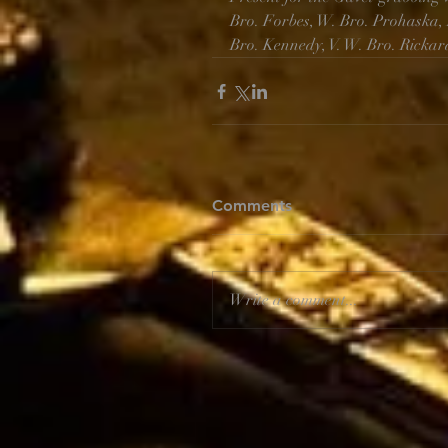
Bro. Forbes, W. Bro. Prohaska, 
Bro. Kennedy, V. W. Bro. Rickar
Comments
Write a comment...