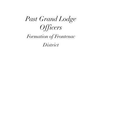
Past Grand Lodge
Officers
Formation of Frontenac
District