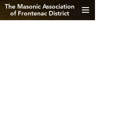
The Masonic Association
of Frontenac District