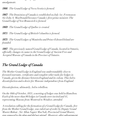
amalgamate.
1866
- The Grand Lodge of Nova Scotia is formed.
1867
- The Dominion of Canada is established on July 1st. Freemason
Sir John A. MacDonald becomes Canada's first prime minister. The
Grand Lodge of New Brunswick is formed.
1869
- The Grand Lodge of Québec is created.
1871
- The Grand Lodge of British Columbia is formed.
1875
- The Grand Lodges of Manitoba and Prince Edward Island are
founded.
1887
- The previously named Grand Lodge of Canada, located in Ontario,
officially changes its name to the Grand Lodge of Ancient Free and
Accepted Masons of Canada in the Province of Ontario.
The Grand Lodge of Canada
The Mother Grand Lodge in England was understandably slow to
forward warrants, certificates and complete other tasks for lodges in
Canada, given the distance between England and its colony. This led to
dissatisfaction and a desire for Masonic independence from England.
Dissatisfaction, ultimately, led to rebellion.
On the 10th of October, 1855, a meeting of lodges was held in Hamilton.
Each of the more than 80 lodges in Canada were invited and 41,
representing Masons from Montreal to Windsor, attended.
A resolution calling for the formation of a Grand Lodge for Canada, free
from the Mother Grand Lodge, was ruled out of order by Deputy Grand
Master Ridout. (Sir Allan Napier MacNab, Provincial Grand Master,
was opposed to the plan and did not attend). However, after adjournment,