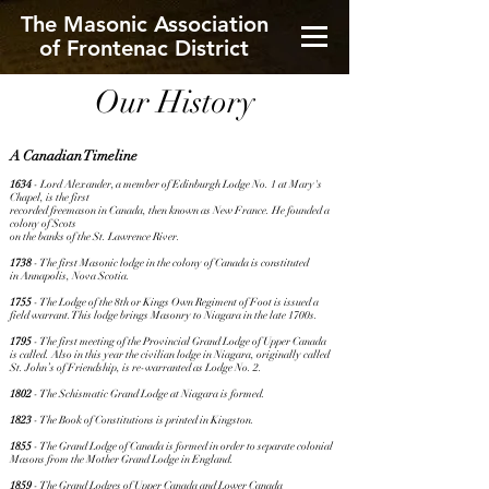
The Masonic Association
of Frontenac District
Our History
A Canadian Timeline
1634
- Lord Alexander, a member of Edinburgh Lodge No. 1 at Mary's
Chapel, is the first
recorded freemason in Canada, then known as New France. He founded a
colony of Scots
on the banks of the St. Lawrence River.
1738
- The first Masonic lodge in the colony of Canada is constituted
in Annapolis, Nova Scotia.
1755
- The Lodge of the 8th or Kings Own Regiment of Foot is issued a
field warrant. This lodge brings Masonry to Niagara in the late 1700s.
1795
- The first meeting of the Provincial Grand Lodge of Upper Canada
is called. Also in this year the civilian lodge in Niagara, originally called
St. John’s of Friendship, is re-warranted as Lodge No. 2.
1802
- The Schismatic Grand Lodge at Niagara is formed.
1823
- The Book of Constitutions is printed in Kingston.
1855
- The Grand Lodge of Canada is formed in order to separate colonial
Masons from the Mother Grand Lodge in England.
1859
- The Grand Lodges of Upper Canada and Lower Canada