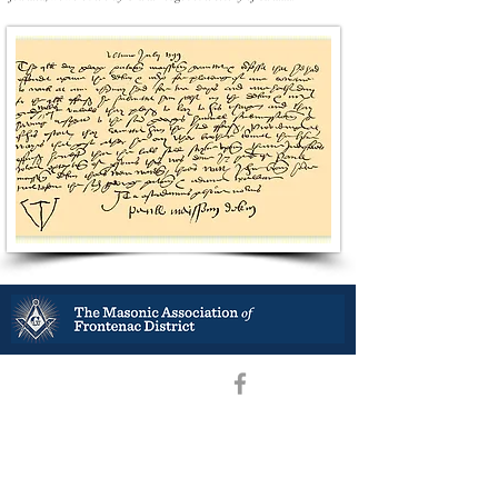
District Deputy Grand Master –R.W. Bro. Stephen B. Ramey
District Secretary -V.
W. Bro. Scott Bates
President –W. Bro.
Daniel Kennedy
Vice President –
W. Bro. Scott Ritchie
Secretary Treasurer – R.W. Bro. Jeff Gatcke
Secretaries’ Association Chair -
W. Bro. Scott Bates