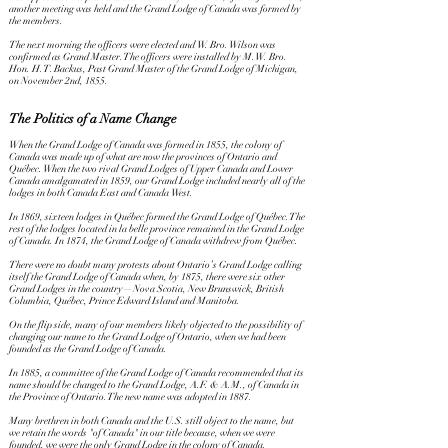
another meeting was held and the Grand Lodge of Canada was formed by
the members.
The next morning the officers were elected and W. Bro. Wilson was
confirmed as Grand Master. The officers were installed by M.W. Bro.
Hon. H.T. Backus, Past Grand Master of the Grand Lodge of Michigan,
on November 2nd, 1855.
The Politics of a Name Change
When the Grand Lodge of Canada was formed in 1855, the colony of
Canada was made up of what are now the provinces of Ontario and
Québec. When the two rival Grand Lodges of Upper Canada and Lower
Canada amalgamated in 1859, our Grand Lodge included nearly all of the
lodges in both Canada East and Canada West.
In 1869, sixteen lodges in Québec formed the Grand Lodge of Québec. The
rest of the lodges located in la belle province remained in the Grand Lodge
of Canada. In 1874, the Grand Lodge of Canada withdrew from Québec.
There were no doubt many protests about Ontario’s Grand Lodge calling
itself the Grand Lodge of Canada when, by 1875, there were six other
Grand Lodges in the country—Nova Scotia, New Brunswick, British
Columbia, Québec, Prince Edward Island and Manitoba.
On the flip side, many of our members likely objected to the possibility of
changing our name to the Grand Lodge of Ontario, when we had been
founded as the Grand Lodge of Canada.
In 1885, a committee of the Grand Lodge of Canada recommended that its
name should be changed to the Grand Lodge, A.F. & A.M., of Canada in
the Province of Ontario. The new name was adopted in 1887.
Many brethren in both Canada and the U.S. still object to the name, but
we retain the words "of Canada" in our title because, when we were
founded, we were the only Grand Lodge in the colony of Canada.