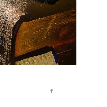
District Deputy Grand Master –R.W. Bro. Stephen B. Ramey
District Secretary -V.
W. Bro. Scott Bates
President –W. Bro.
Daniel Kennedy