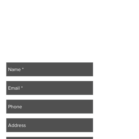
Vice President –
W. Bro. Scott Ritchie
Secretary Treasurer – R.W. Bro. Jeff Gatcke
Secretaries’ Association Chair -
W. Bro. Scott Bates
Other Management Committee Members:
R.W. Bro. Dale LaFreniere
V.W. Bro. Scott Bates
W. Bro. Brooks Gee
V.W. Bro. Rob Norris
V.W. Bro. Chris Wales​
V.W. Bro. Sean Peré
Contact Us