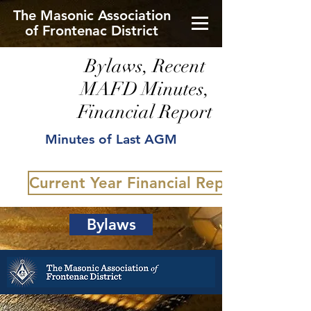
The Masonic Association
of Frontenac District
Bylaws, Recent
MAFD Minutes,
Financial Report
Minutes of Last AGM
Current Year Financial Report
Bylaws