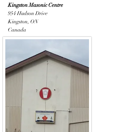
Kingston
Masonic Centre
954 Hudson Drive
Kingston, ON
Canada