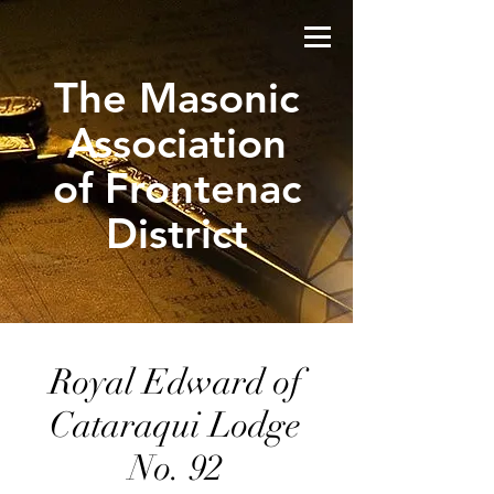
The Masonic
Association
of Frontenac
District
Royal Edward of
Cataraqui Lodge
No. 92