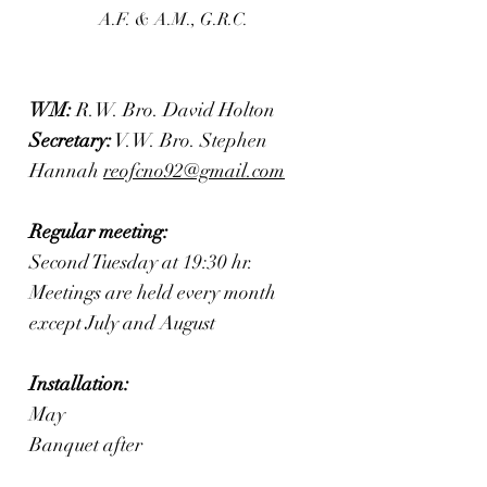
A.F. & A.M., G.R.C.
WM:
R.W. Bro. David Holton
Secretary:
V.W. Bro. Stephen
Hannah
reofcno92@gmail.com
Regular meeting:
Second Tuesday at 19:30 hr.
Meetings are held every month
except July and August
Installation:
May
Banquet after