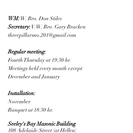
WM:
W. Bro. Don Stiles
Secretary:
V.W. Bro. Gary Bracken
threepillarsno.201@gmail.com
Regular meeting:
Fourth Thursday at 19:30 hr.
Meetings held every month except
December and January
Installation:
November
Banquet at 18:30 hr.
Seeley's Bay Masonic Building
108 Adelaide Street (at Hellen)