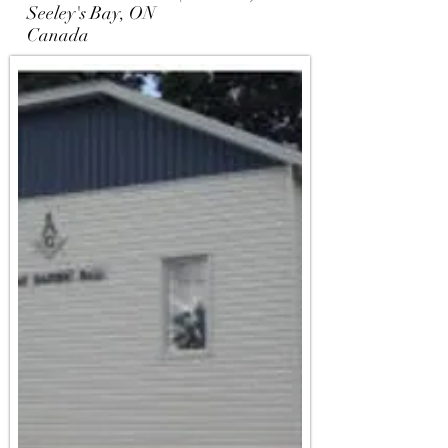
Seeley's Bay, ON
Canada