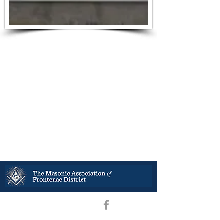
District Deputy Grand Master –R.W. Bro. Stephen B. Ramey