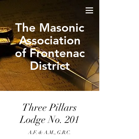
The Masonic
Association
of Frontenac
District
Three Pillars
Lodge No. 201
A.F. & A.M., G.R.C.