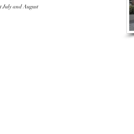
t July and August