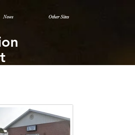
News
Other Sites
ion
t