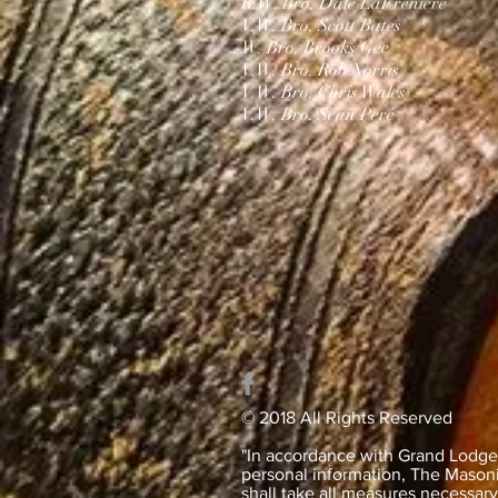
R.W. Bro. Dale LaFreniere
V.W. Bro. Scott Bates
W. Bro. Brooks Gee
V.W. Bro. Rob Norris
V.W. Bro. Chris Wales​
V.W. Bro. Sean Peré
© 2018 All Rights Reserved
"In accordance with Grand Lodge’s
personal information, The Masonic
shall take all measures necessar