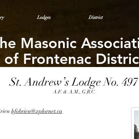
ry
Lodges
District
he Masonic Associat
of Frontenac Distric
St. Andrew’s Lodge No. 497
A.F. & A.M., G.R.C.
Brien
hfobrien@xplornet.ca