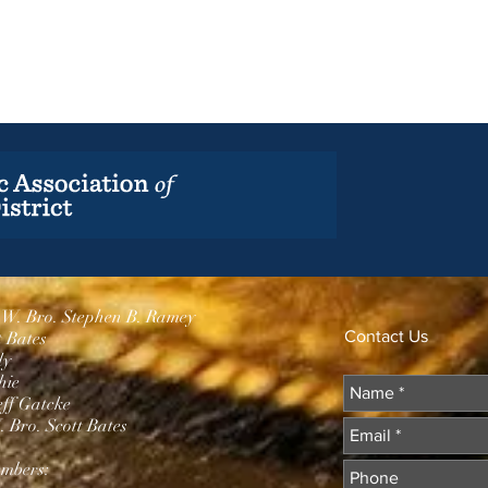
.W. Bro. Stephen B. Ramey
Contact Us
t Bates
dy
hie
eff Gatcke
 Bro. Scott Bates
mbers: