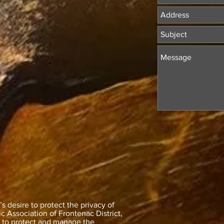
 desire to protect the privacy of
 Association of Frontenac District,
y to protect and manage the