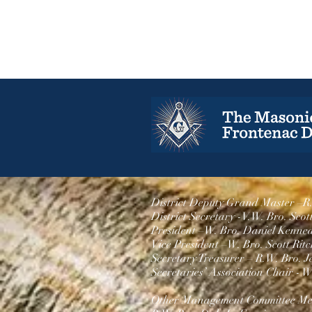
District Deputy Grand Master –R
District Secretary -V.
W. Bro. Scot
President –W. Bro.
Daniel Kenne
Vice President –
W. Bro. Scott Ritc
Secretary Treasurer – R.W. Bro. J
Secretaries’ Association Chair -
W.
Other Management Committee Me