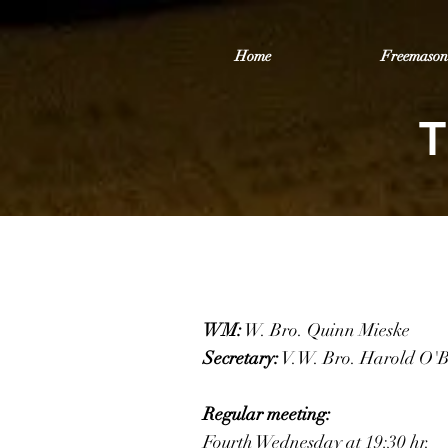
Home
Freemason
T
WM:
W. Bro. Quinn Mieske
Secretary:
V.W. Bro. Harold O'
Regular meeting:
Fourth Wednesday at 19:30 hr.