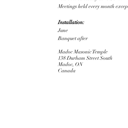
Meetings held every month excep
Installation:
June
Banquet after
Madoc Masonic Temple
138 Durham Street South
Madoc, ON
Canada