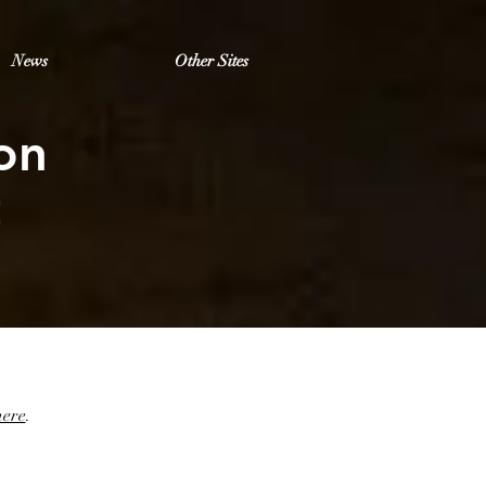
News
Other Sites
on
t
.
here
.