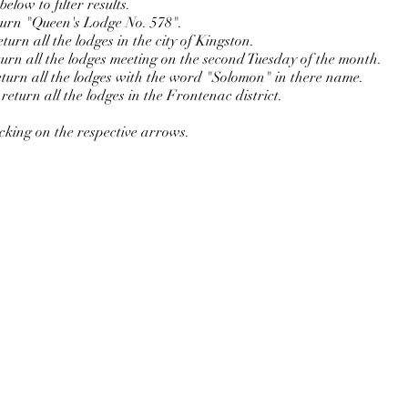
elow to filter results.
eturn "Queen's Lodge No. 578".
urn all the lodges in the city of Kingston.
turn all the lodges meeting on the second Tuesday of the month.
turn all the lodges with the word "Solomon" in there name.
eturn all the lodges in the Frontenac district.
icking on the respective arrows.