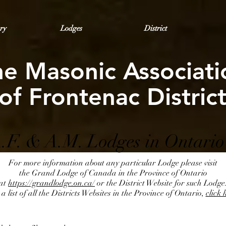
ry
Lodges
District
he Masonic Associati
of Frontenac Distric
.F. & A.M. Lodges in Ontario
For more information about any particular Lodge please visit
the Grand Lodge of Canada in the Province of Ontario
at
https://grandlodge.on.ca/
or the District Website for such Lodge
a list of all the Districts Websites in the Province of Ontario,
click 