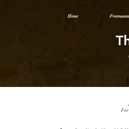
Home
Freemason
T
A
For 