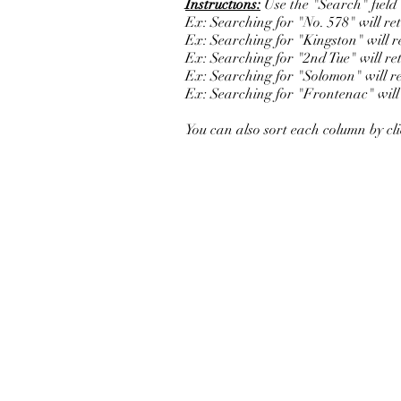
Instructions:
Use the "Search" field b
Ex: Searching for "No. 578" will r
Ex: Searching for "Kingston" will ret
Ex: Searching for "2nd Tue" will re
Ex: Searching for "Solomon" will re
Ex: Searching for "Frontenac" will r
You can also sort each column by cl