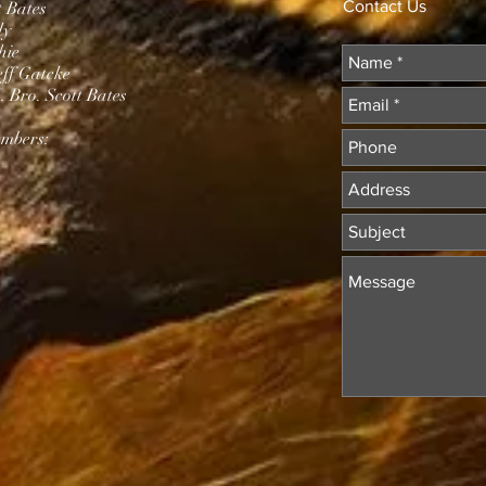
Contact Us
t Bates
dy
hie
eff Gatcke
 Bro. Scott Bates
mbers: