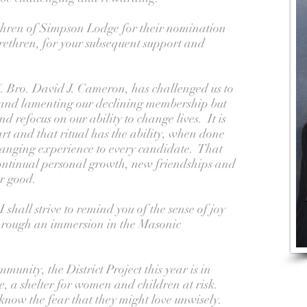
ethren of Simpson Lodge for their nomination
brethren, for your subsequent support and
 Bro. David J. Cameron, has challenged us to
and lamenting our declining membership but
d refocus on our ability to change lives. It is
part and that ritual has the ability, when done
changing experience to every candidate. That
continual personal growth, new friendships and
er good.
shall strive to remind you of the sense of joy
hrough an immersion in the Masonic
munity, the District Project this year is in
e, a shelter for women and children at risk.
 know the fear that they might love unwisely.