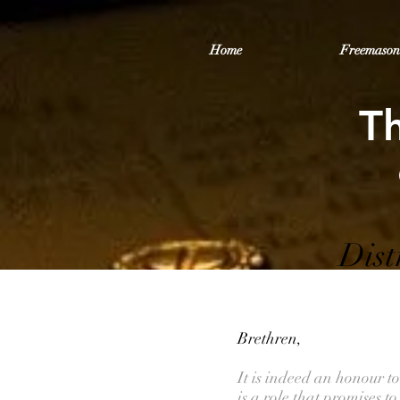
Home
Freemason
T
Dist
Brethren,
It is indeed an honour t
is a role that promises 