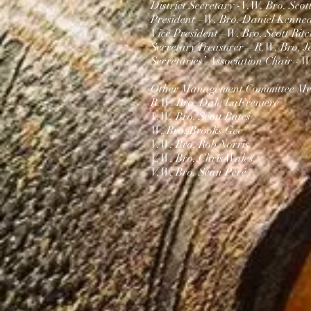
District Secretary -V.
W. Bro. Scot
President –W. Bro.
Daniel Kenne
Vice President –
W. Bro. Scott Ritc
Secretary Treasurer – R.W. Bro. J
Secretaries’ Association Chair -
W.
Other Management Committee Me
R.W. Bro. Dale LaFreniere
V.W. Bro. Scott Bates
W. Bro. Brooks Gee
V.W. Bro. Rob Norris
V.W. Bro. Chris Wales​
V.W. Bro. Sean Peré