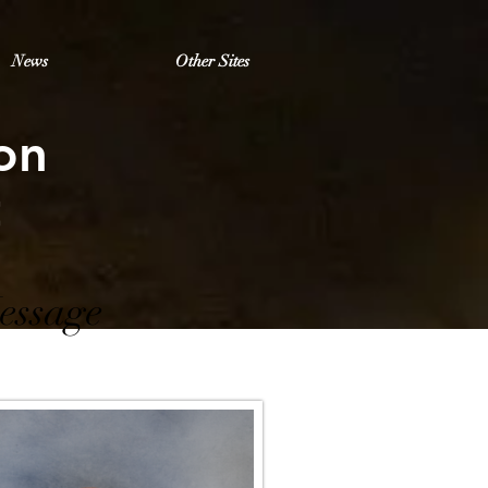
News
Other Sites
on
t
essage