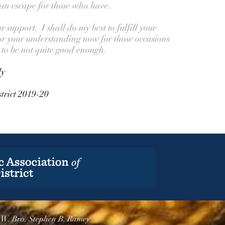
 an escape for those who have.
support. I shall do my best to fulfill your
or your understanding now for those occasions
to be not quite good enough.
ly
trict 2019-20
.W. Bro. Stephen B. Ramey