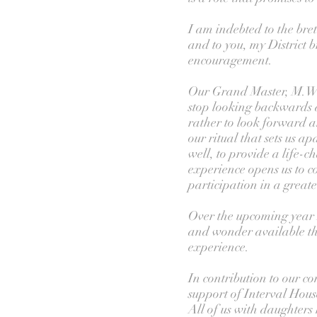
I am indebted to the br
and to you, my District 
encouragement.
Our Grand Master, M.W.
stop looking backwards 
rather to look forward an
our ritual that sets us a
well, to provide a life-
experience opens us to 
participation in a great
Over the upcoming year I 
and wonder available t
experience.
In contribution to our com
support of Interval Hous
All of us with daughters