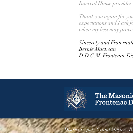
Interval House provides
Thank you again for your 
expectations and I ask f
when my best may prove 
Sincerely and Fraternal
Bernie MacLean
D.D.G.M. Frontenac Dis
District Deputy Grand Master –R