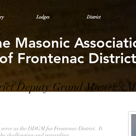
ry
Lodges
District
he Masonic Associati
of Frontenac Distric
rict Deputy Grand Master's M
o serve as the DDGM for Frontenac District. It
to be challenging and rewarding.