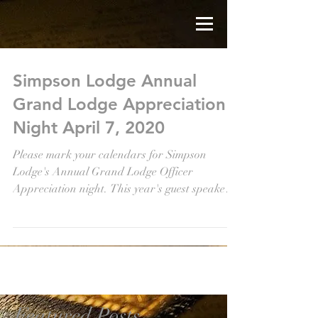
Simpson Lodge Annual
Grand Lodge Appreciation
Night April 7, 2020
Please mark your calendars for Simpson
Lodge's Annual Grand Lodge Officer
Appreciation night. This year's guest speaker is
Frontenac...
Featured Posts