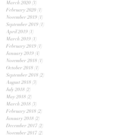
March 2020
(3)
3 posts
February 2020
(1)
1 post
November 2019
(1)
1 post
September 2019
(1)
1 post
April 2019
(1)
1 post
March 2019
(1)
1 post
February 2019
(1)
1 post
January 2019
(4)
4 posts
November 2018
(1)
1 post
October 2018
(1)
1 post
September 2018
(2)
2 posts
August 2018
(3)
3 posts
July 2018
(2)
2 posts
May 2018
(2)
2 posts
March 2018
(3)
3 posts
February 2018
(2)
2 posts
January 2018
(2)
2 posts
December 2017
(2)
2 posts
November 2017
(2)
2 posts