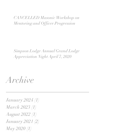
CANCELLED Masonic Workshop on
Mentoring and Officer Progression
Simpson Lodge Annual Grand Lodge
Appreciation Night April 7, 2020
Archive
January 2024
(1)
1 post
March 2023
(1)
1 post
August 2022
(1)
1 post
January 2021
(2)
2 posts
May 2020
(1)
1 post