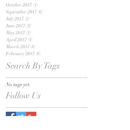
October 2017
(1)
1 post
September 2017
(6)
6 posts
July 2017
(2)
2 posts
June 2017
(4)
4 posts
May 2017
(5)
5 posts
April 2017
(4)
4 posts
March 2017
(6)
6 posts
February 2017
(6)
6 posts
Search By Tags
No tags yet.
Follow Us