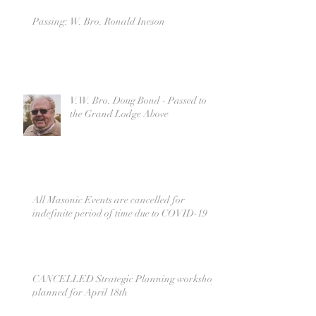
Passing: W. Bro. Ronald Ineson
V.W. Bro. Doug Bond - Passed to
the Grand Lodge Above
All Masonic Events are cancelled for
indefinite period of time due to COVID-19
CANCELLED Strategic Planning workshop
planned for April 18th