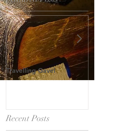
Travelling Gavel
Grand Junior
Recent Posts