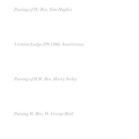
Passing of W. Bro. Tom Hughes
Victoria Lodge 299 150th Anniversary
Passing of R.W. Bro. Harry Seeley
Passing W. Bro. W. George Reid