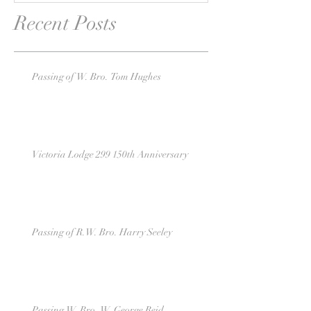
Recent Posts
Passing of W. Bro. Tom Hughes
Victoria Lodge 299 150th Anniversary
Passing of R.W. Bro. Harry Seeley
Passing W. Bro. W. George Reid