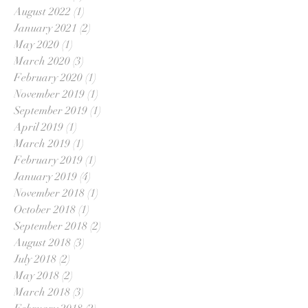
August 2022
(1)
1 post
January 2021
(2)
2 posts
May 2020
(1)
1 post
March 2020
(3)
3 posts
February 2020
(1)
1 post
November 2019
(1)
1 post
September 2019
(1)
1 post
April 2019
(1)
1 post
March 2019
(1)
1 post
February 2019
(1)
1 post
January 2019
(4)
4 posts
November 2018
(1)
1 post
October 2018
(1)
1 post
September 2018
(2)
2 posts
August 2018
(3)
3 posts
July 2018
(2)
2 posts
May 2018
(2)
2 posts
March 2018
(3)
3 posts