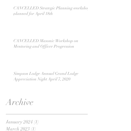
CANCELLED Strategic Planning workshop
planned for April 18th
CANCELLED Masonic Workshop on
Mentoring and Officer Progression
Simpson Lodge Annual Grand Lodge
Appreciation Night April 7, 2020
Archive
January 2024
(1)
1 post
March 2023
(1)
1 post