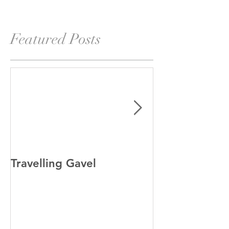
Featured Posts
Travelling Gavel
Grand Junior