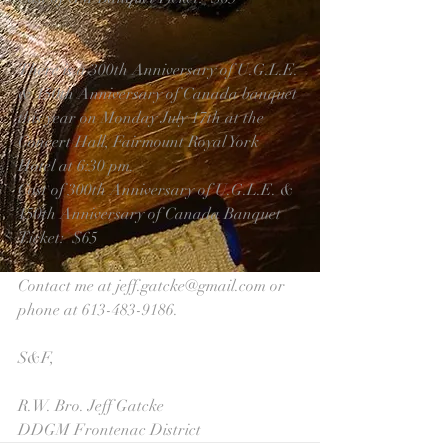
There is a 300th Anniversary of U.G.L.E. 
& 150th Anniversary of Canada banquet 
this year on Monday July 17th at the 
Concert Hall, Fairmount Royal York 
Hotel at 6:30 pm.
Cost of 300th Anniversary of U.G.L.E. & 
150th Anniversary of Canada Banquet 
Ticket:  $65
Contact me at jeff.gatcke@gmail.com or 
phone at 613-483-9186.
S&F,
R.W. Bro. Jeff Gatcke
DDGM Frontenac District 