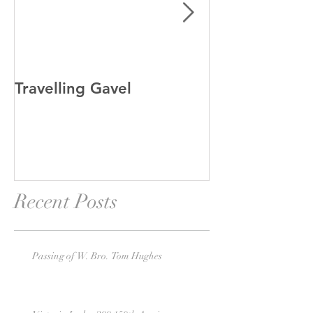
Travelling Gavel
Grand Junior
Recent Posts
Passing of W. Bro. Tom Hughes