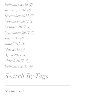
February 2018
(2)
2 posts
January 2018
(2)
2 posts
December 2017
(2)
2 posts
November 2017
(2)
2 posts
October 2017
(1)
1 post
September 2017
(6)
6 posts
July 2017
(2)
2 posts
June 2017
(4)
4 posts
May 2017
(5)
5 posts
April 2017
(4)
4 posts
March 2017
(6)
6 posts
February 2017
(6)
6 posts
Search By Tags
No tags yet.
Follow Us