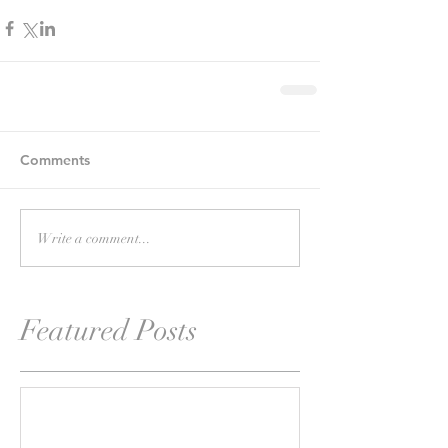
Comments
Write a comment...
Featured Posts