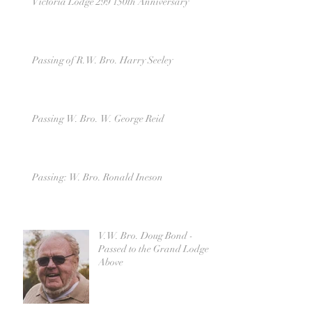
Victoria Lodge 299 150th Anniversary
Passing of R.W. Bro. Harry Seeley
Passing W. Bro. W. George Reid
Passing: W. Bro. Ronald Ineson
V.W. Bro. Doug Bond -
Passed to the Grand Lodge
Above