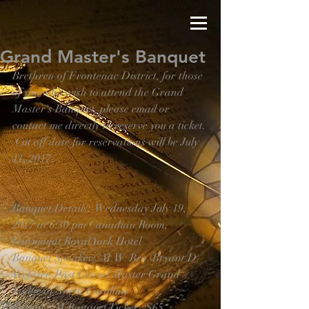
Grand Master's Banquet
Brethren of Frontenac District, for those 
of you who wish to attend the Grand 
Master's Banquet, please email or 
contact me directly to reserve you a ticket. 
 Cut off date for reservations will be July 
11, 2017.
Banquet Details:  Wednesday July 19, 
2017 at 6:30 pm Canadian Room, 
Fairmount Royal York Hotel
Banquet Speaker:  M.W. Bro. Bryant D. 
Webster, Past Grand Master Grand 
Lodge of North Carolina
Cost of GM Banquet Ticket:  $65