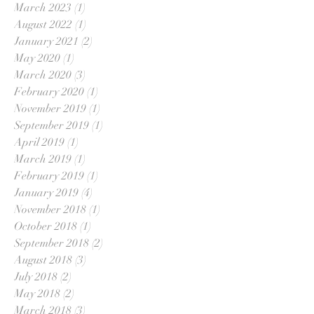
March 2023
(1)
1 post
August 2022
(1)
1 post
January 2021
(2)
2 posts
May 2020
(1)
1 post
March 2020
(3)
3 posts
February 2020
(1)
1 post
November 2019
(1)
1 post
September 2019
(1)
1 post
April 2019
(1)
1 post
March 2019
(1)
1 post
February 2019
(1)
1 post
January 2019
(4)
4 posts
November 2018
(1)
1 post
October 2018
(1)
1 post
September 2018
(2)
2 posts
August 2018
(3)
3 posts
July 2018
(2)
2 posts
May 2018
(2)
2 posts
March 2018
(3)
3 posts