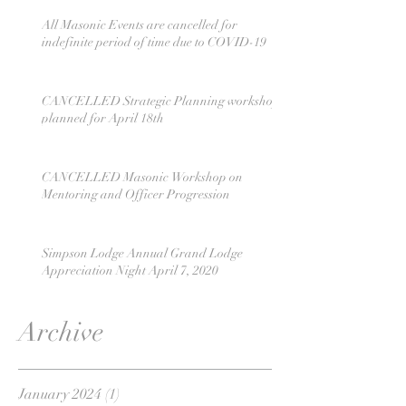
All Masonic Events are cancelled for
indefinite period of time due to COVID-19
CANCELLED Strategic Planning workshop
planned for April 18th
CANCELLED Masonic Workshop on
Mentoring and Officer Progression
Simpson Lodge Annual Grand Lodge
Appreciation Night April 7, 2020
Archive
January 2024
(1)
1 post