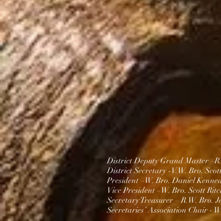
District Deputy Grand Master –R
District Secretary -V.
W. Bro. Scot
President –W. Bro.
Daniel Kenne
Vice President –
W. Bro. Scott Ritc
Secretary Treasurer – R.W. Bro. J
Secretaries’ Association Chair -
W.