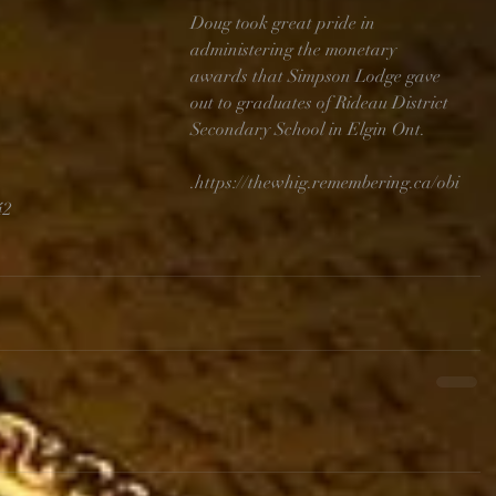
Doug took great pride in 
administering the monetary 
awards that Simpson Lodge gave 
out to graduates of Rideau District 
Secondary School in Elgin Ont. 
.https://thewhig.remembering.ca/obi
42