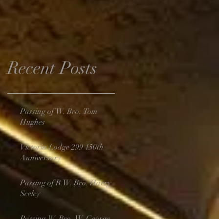
Recent Posts
Passing of W. Bro. Tom
Hughes
Victoria Lodge 299 150th
Anniversary
Passing of R.W. Bro. Harry
Seeley
Passing W. Bro. W. George