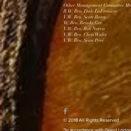
Other Management Committee Me
R.W. Bro. Dale LaFreniere
V.W. Bro. Scott Bates
W. Bro. Brooks Gee
V.W. Bro. Rob Norris
V.W. Bro. Chris Wales​
V.W. Bro. Sean Peré
© 2018 All Rights Reserved
"In accordance with Grand Lodge’s