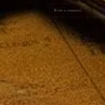
Write a comment...