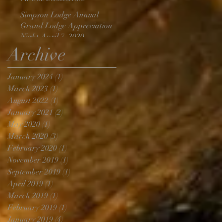
Officer Progression
Simpson Lodge Annual
Grand Lodge Appreciation
Night April 7, 2020
Archive
January 2024
(1)
1 post
March 2023
(1)
1 post
August 2022
(1)
1 post
January 2021
(2)
2 posts
May 2020
(1)
1 post
March 2020
(3)
3 posts
February 2020
(1)
1 post
November 2019
(1)
1 post
September 2019
(1)
1 post
April 2019
(1)
1 post
March 2019
(1)
1 post
February 2019
(1)
1 post
January 2019
(4)
4 posts