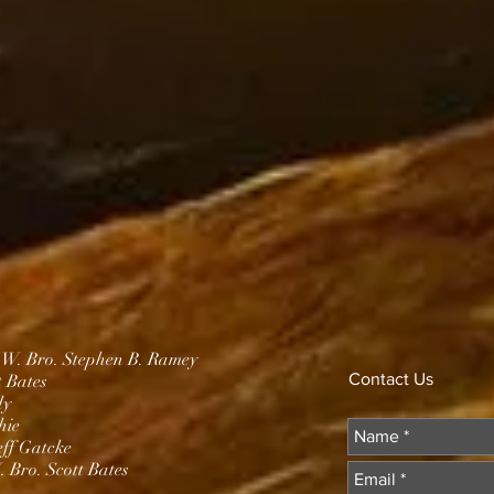
.W. Bro. Stephen B. Ramey
Contact Us
t Bates
dy
hie
eff Gatcke
 Bro. Scott Bates