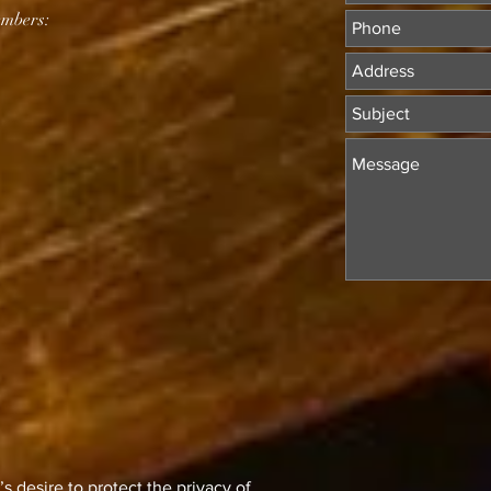
mbers:
 desire to protect the privacy of