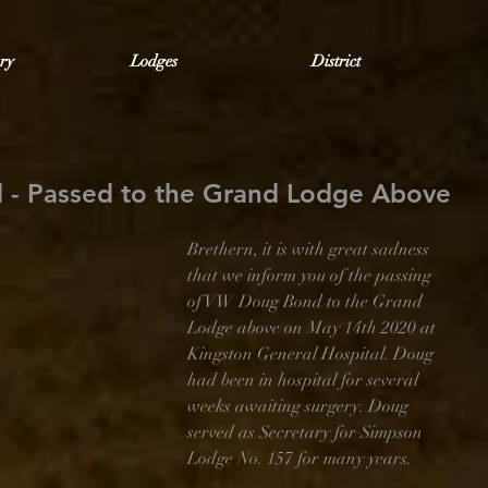
ry
Lodges
District
 - Passed to the Grand Lodge Above
Brethern, it is with great sadness 
that we inform you of the passing 
of VW Doug Bond to the Grand 
Lodge above on May 14th 2020 at 
Kingston General Hospital. Doug 
had been in hospital for several 
weeks awaiting surgery. Doug 
served as Secretary for Simpson 
Lodge No. 157 for many years.