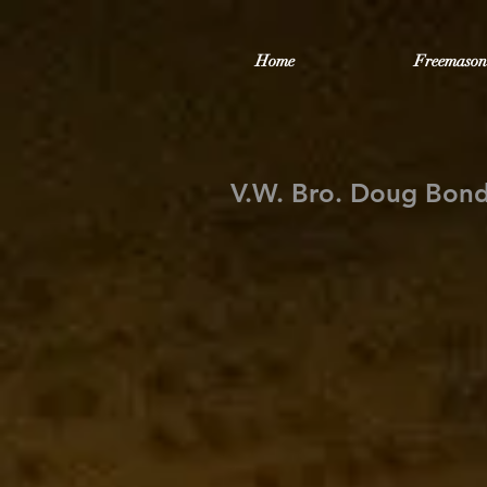
Home
Freemason
V.W. Bro. Doug Bond