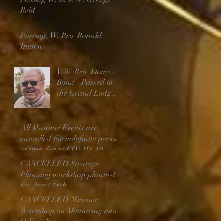
Reid
Passing: W. Bro. Ronald
Ineson
V.W. Bro. Doug
Bond - Passed to
the Grand Lodge
Above
All Masonic Events are
cancelled for indefinite period
of time due to COVID-19
CANCELLED Strategic
Planning workshop planned
for April 18th
CANCELLED Masonic
Workshop on Mentoring and