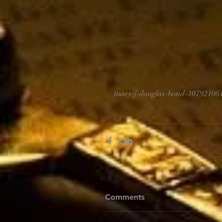
tuary/j-douglas-bond-10792106
Comments