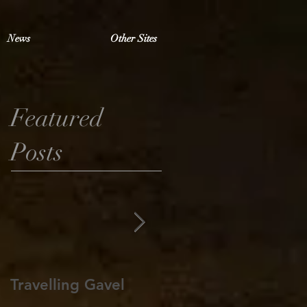
News
Other Sites
Featured
Posts
Travelling Gavel
Grand Junior
Warden