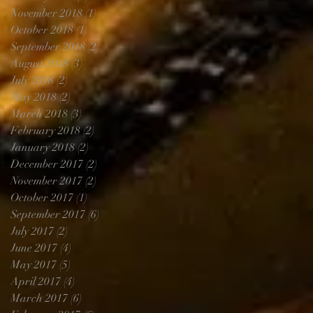
November 2018
(1)
1 post
October 2018
(1)
1 post
September 2018
(2)
2 posts
August 2018
(3)
3 posts
July 2018
(2)
2 posts
May 2018
(2)
2 posts
March 2018
(3)
3 posts
February 2018
(2)
2 posts
January 2018
(2)
2 posts
December 2017
(2)
2 posts
November 2017
(2)
2 posts
October 2017
(1)
1 post
September 2017
(6)
6 posts
July 2017
(2)
2 posts
June 2017
(4)
4 posts
May 2017
(5)
5 posts
April 2017
(4)
4 posts
March 2017
(6)
6 posts