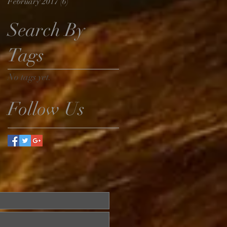
February 2017
(6)
6 posts
Search By
Tags
No tags yet.
Follow Us