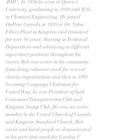
(RMC). In 1956 he went to Queen’s 
University, graduating in 1959 with B.Sc. 
in Chemical Engineering. He joined 
DuPont Canada in 1959 at the Nylon 
Fibres Plant in Kingston and remained 
for over 36 years. Starting in Technical 
Department and advancing to different 
supervisory positions throughout his 
career. Bob was active in his community 
from doing volunteer work for several 
charity organizations and then in 1984 
becoming Campaign Chairman for 
United Way, he was President of both 
Centennial Transportation Club and 
Kingston Stamp Club. He was an active 
member in the United Church of Canada 
and Kingston Standard Church. Bob 
cared and loved people as demonstrated 
in his part-time work for Gordon F. 