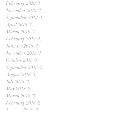
February 2020
(1)
1 post
November 2019
(1)
1 post
September 2019
(1)
1 post
April 2019
(1)
1 post
March 2019
(1)
1 post
February 2019
(1)
1 post
January 2019
(4)
4 posts
November 2018
(1)
1 post
October 2018
(1)
1 post
September 2018
(2)
2 posts
August 2018
(3)
3 posts
July 2018
(2)
2 posts
May 2018
(2)
2 posts
March 2018
(3)
3 posts
February 2018
(2)
2 posts
January 2018
(2)
2 posts
December 2017
(2)
2 posts
November 2017
(2)
2 posts
October 2017
(1)
1 post