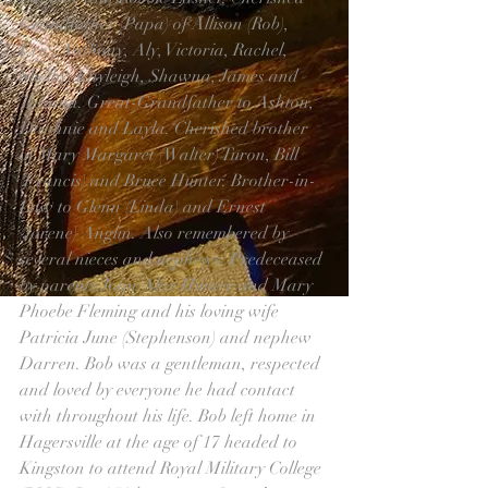
Grandfather (Papa) of Allison (Rob), 
Eric, Anthony, Aly, Victoria, Rachel, 
Shelby, Kayleigh, Shawna, James and 
Tatiana. Great-Grandfather to Ashton, 
Daphnie and Layla. Cherished brother 
of Mary Margaret (Walter) Turon, Bill 
(Francis) and Bruce Hunter. Brother-in-
Law to Glenn (Linda) and Ernest 
(Jorene) Anglin. Also remembered by 
several nieces and nephews. Predeceased 
by parents John Alex Hunter and Mary 
Phoebe Fleming and his loving wife 
Patricia June (Stephenson) and nephew 
Darren. Bob was a gentleman, respected 
and loved by everyone he had contact 
with throughout his life. Bob left home in 
Hagersville at the age of 17 headed to 
Kingston to attend Royal Military College 