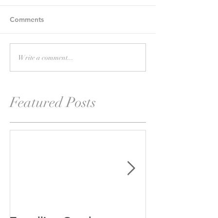
Comments
Write a comment...
Featured Posts