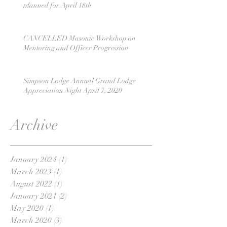
planned for April 18th
CANCELLED Masonic Workshop on
Mentoring and Officer Progression
Simpson Lodge Annual Grand Lodge
Appreciation Night April 7, 2020
Archive
January 2024
(1)
1 post
March 2023
(1)
1 post
August 2022
(1)
1 post
January 2021
(2)
2 posts
May 2020
(1)
1 post
March 2020
(3)
3 posts