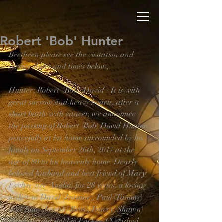
Robert 'Bob' Hunter
Brethren please see the visitation and 
service dates and times below,
Hunter; Robert "Bob" David - It is with 
great sorrow and heavy hearts, after a 
short battle with cancer, we announce 
the passing of Robert (Bob) David Hunter 
peacefully at his home surrounded by his 
family on September 26th, 2017 at the 
age of 80 to his heavenly home. Dearly 
beloved husband and best friend of Mary 
Evelyn (nee Anglin) for 28 years, a loving 
father to David (Jeanine), Paul (Tammy) 
and June (Joseph) Bros’, Tracey (Shawn) 
Pankow and Robbie Lasher. Cherished 