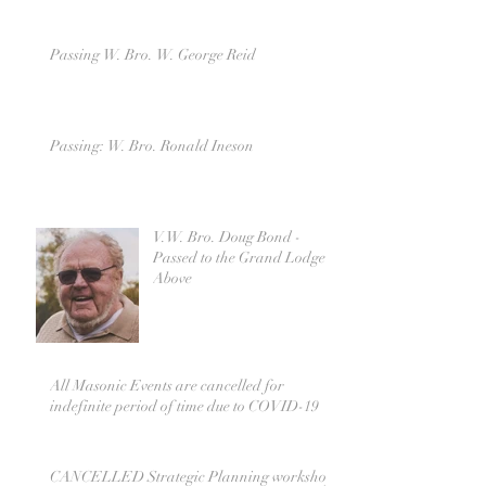
Passing W. Bro. W. George Reid
Passing: W. Bro. Ronald Ineson
V.W. Bro. Doug Bond -
Passed to the Grand Lodge
Above
All Masonic Events are cancelled for
indefinite period of time due to COVID-19
CANCELLED Strategic Planning workshop