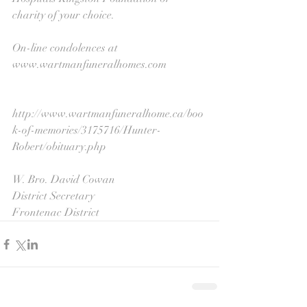
charity of your choice. 
On-line condolences at 
www.wartmanfuneralhomes.com
http://www.wartmanfuneralhome.ca/boo
k-of-memories/3175716/Hunter-
Robert/obituary.php
W. Bro. David Cowan
District Secretary
Frontenac District