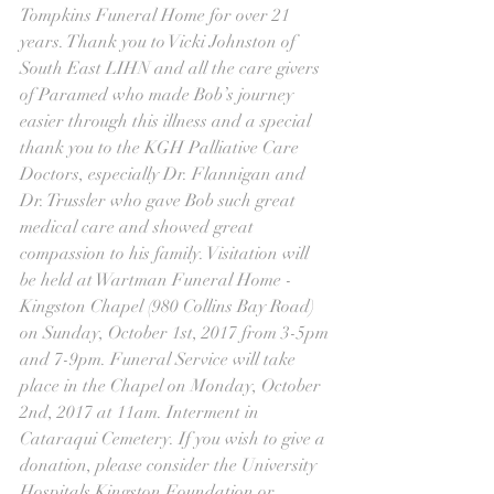
Tompkins Funeral Home for over 21 
years. Thank you to Vicki Johnston of 
South East LIHN and all the care givers 
of Paramed who made Bob’s journey 
easier through this illness and a special 
thank you to the KGH Palliative Care 
Doctors, especially Dr. Flannigan and 
Dr. Trussler who gave Bob such great 
medical care and showed great 
compassion to his family. Visitation will 
be held at Wartman Funeral Home - 
Kingston Chapel (980 Collins Bay Road) 
on Sunday, October 1st, 2017 from 3-5pm 
and 7-9pm. Funeral Service will take 
place in the Chapel on Monday, October 
2nd, 2017 at 11am. Interment in 
Cataraqui Cemetery. If you wish to give a 
donation, please consider the University 
Hospitals Kingston Foundation or 