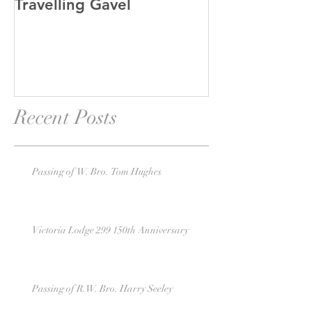
Travelling Gavel
Grand Junior
Recent Posts
Passing of W. Bro. Tom Hughes
Victoria Lodge 299 150th Anniversary
Passing of R.W. Bro. Harry Seeley