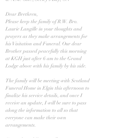
Dear Brethren,
Please keep the family of R.W. Bro. 
Laurie Langille in your thoughts and 
prayers as they make arrangements for 
his Visitation and Funeral. Our dear 
Brother passed peacefully this morning 
at KGH just after 6 am to the Grand 
Lodge above with his family by his side.
The family will be meeting with Scotland 
Funeral Home in Elgin this afternoon to 
finalize his service details, and once I 
receive an update, I will be sure to pass 
along the information to all so that 
everyone can make their own 
arrangements.