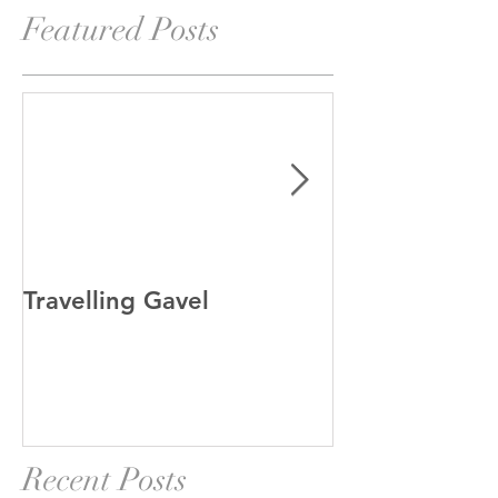
Featured Posts
Travelling Gavel
Grand Junior
Recent Posts