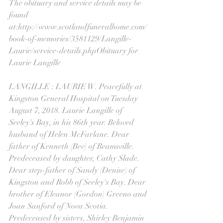
The obituary and service details may be 
found 
at:http://www.scotlandfuneralhome.com/
book-of-memories/3581129/Langille-
Laurie/service-details.phpObituary for 
Laurie Langille
LANGILLE : LAURIE W. Peacefully at 
Kingston General Hospital on Tuesday 
August 7, 2018. Laurie Langille of 
Seeley's Bay, in his 86th year. Beloved 
husband of Helen McFarlane. Dear 
father of Kenneth (Bev) of Beamsville. 
Predeceased by daughter, Cathy Slade. 
Dear step-father of Sandy (Denise) of 
Kingston and Robb of Seeley's Bay. Dear 
brother of Eleanor (Gordon) Greeno and 
Joan Sanford of Nova Scotia. 
Predeceased by sisters, Shirley Benjamin 