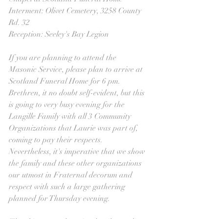
Interment: Olivet Cemetery, 3258 County 
Rd. 32
Reception: Seeley's Bay Legion
If you are planning to attend the 
Masonic Service, please plan to arrive at 
Scotland Funeral Home for 6 pm. 
Brethren, it no doubt self-evident, but this 
is going to very busy evening for the 
Langille Family with all 3 Community 
Organizations that Laurie was part of, 
coming to pay their respects. 
Nevertheless, it's imperative that we show 
the family and these other organizations 
our utmost in Fraternal decorum and 
respect with such a large gathering 
planned for Thursday evening.