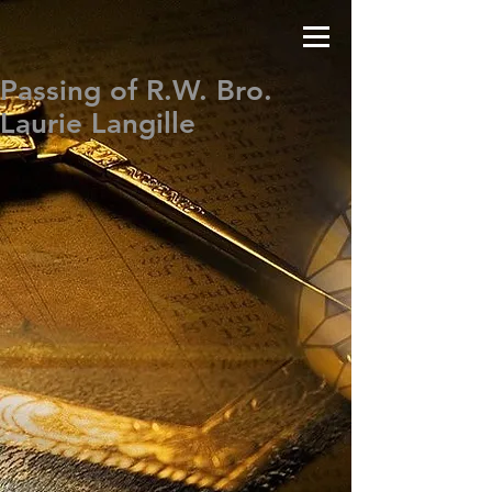
Passing of R.W. Bro.
Laurie Langille