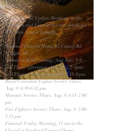
I now have an Update Brethren on the 
Visitation and Funeral Service details for 
R.W. Bro. Laurie Langille.
Scotland Funeral Home, 27 County Rd. 
8, Elgin,ON
Visitation: Wed. evening (Aug. 8th): 7-9 
pm; Thurs. afternoon (Aug. 9th): 2-4pm; 
and Thurs. evening (Aug. 9th): 7:15-9 pm.
Royal Canadian Legion Service: Thurs. 
Aug. 9: 6:30-6:45 pm.
Masonic Service: Thurs. Aug. 9: 6:45-7:00 
pm
Fire Fighters Service: Thurs. Aug. 9: 7:00-
7:15 pm.
Funeral: Friday Morning, 11 am in the 
Chapel at Scotland Funeral Home