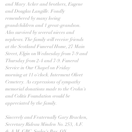
and Mary Acker and brothers, Eugene 
and Douglas Langille. Fondly 
remembered by many loving 
grandchildren and 1 great-grandson. 
Also survived by several nieces and 
nephews. The family will receive friends 
at the Scotland Funeral Home, 27 Main 
Street, Elgin on Wednesday from 7-9 and 
Thursday from 2-4 and 7-9. Funeral 
Service in Our Chapel on Friday 
morning at 11 o'clock. Interment Olivet 
Cemetery. As expressions of sympathy 
memorial donations made to the Crohn's 
and Colitis Foundation would be 
appreciated by the family.
Sincerely and Fraternally Gary Bracken, 
Secretary Rideau Minden No. 253, A.F. 
& A.M. GRC, Seeley's Bay, ON