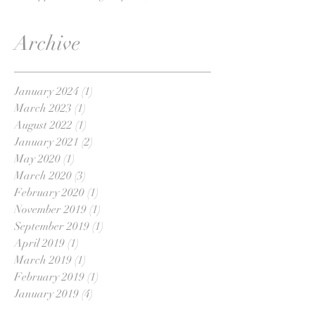
Archive
January 2024
(1)
1 post
March 2023
(1)
1 post
August 2022
(1)
1 post
January 2021
(2)
2 posts
May 2020
(1)
1 post
March 2020
(3)
3 posts
February 2020
(1)
1 post
November 2019
(1)
1 post
September 2019
(1)
1 post
April 2019
(1)
1 post
March 2019
(1)
1 post
February 2019
(1)
1 post
January 2019
(4)
4 posts
November 2018
(1)
1 post