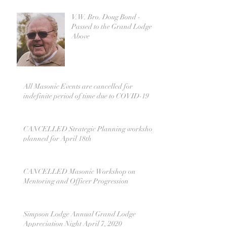
V.W. Bro. Doug Bond -
Passed to the Grand Lodge
Above
All Masonic Events are cancelled for
indefinite period of time due to COVID-19
CANCELLED Strategic Planning workshop
planned for April 18th
CANCELLED Masonic Workshop on
Mentoring and Officer Progression
Simpson Lodge Annual Grand Lodge
Appreciation Night April 7, 2020