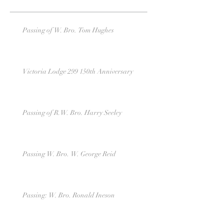
Passing of W. Bro. Tom Hughes
Victoria Lodge 299 150th Anniversary
Passing of R.W. Bro. Harry Seeley
Passing W. Bro. W. George Reid
Passing: W. Bro. Ronald Ineson