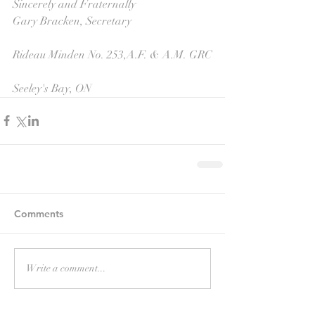
Sincerely and Fraternally 
Gary Bracken, Secretary 
Rideau Minden No. 253,A.F. & A.M. GRC
Seeley's Bay, ON
Comments
Write a comment...