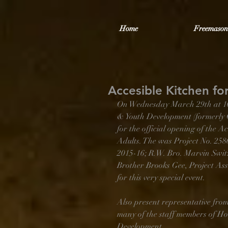
Home
Freemason
Accesible Kitchen fo
On Wednesday March 29th at 10:30
& Youth Development (formerly 
for the official opening of the 
Adults. The was Project No. 2
2015-16; R.W. Bro. Marvin Swit
Brother Brooks Gee, Project Ass
for this very special event. 
Also present representative from
many of the staff members of Hot
Development. 