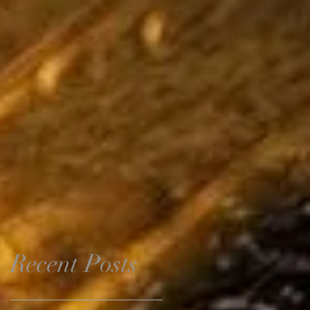
Recent Posts