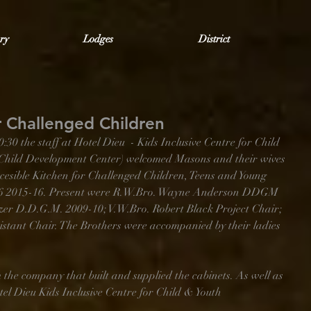
ry
Lodges
District
r Challenged Children
 the staff at Hotel Dieu  - Kids Inclusive Centre for Child 
Child Development Center) welcomed Masons and their wives 
Accesible Kitchen for Challenged Children, Teens and Young 
586 2015-16. Present were R.W.Bro. Wayne Anderson DDGM 
zer D.D.G.M. 2009-10; V.W.Bro. Robert Black Project Chair; 
istant Chair. The Brothers were accompanied by their ladies 
 the company that built and supplied the cabinets. As well as 
el Dieu Kids Inclusive Centre for Child & Youth 