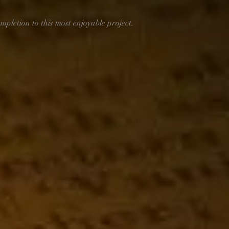
mpletion to this most enjoyable project. 