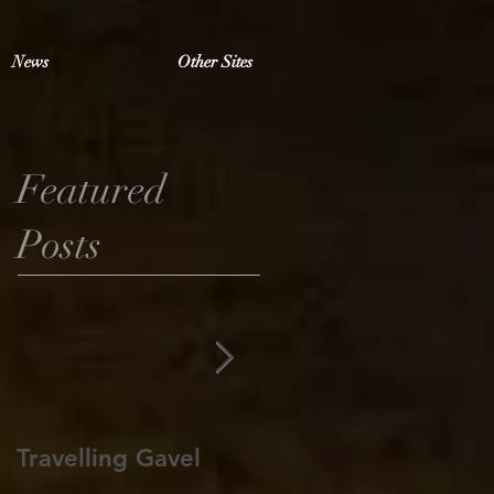
News
Other Sites
Featured
Posts
Travelling Gavel
Grand Junior
Warden