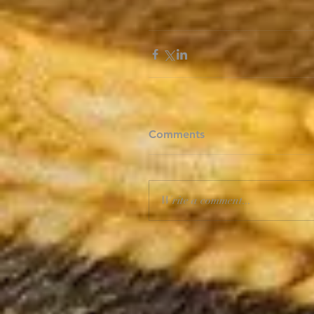
Comments
Write a comment...