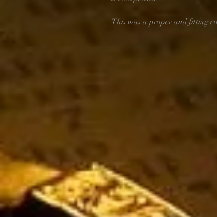
This was a proper and fitting co