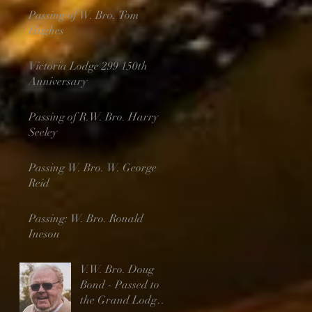
Passing of W. Bro. Tom
Hughes
Victoria Lodge 299 150th
Anniversary
Passing of R.W. Bro. Harry
Seeley
Passing W. Bro. W. George
Reid
Passing: W. Bro. Ronald
Ineson
V.W. Bro. Doug
Bond - Passed to
the Grand Lodge