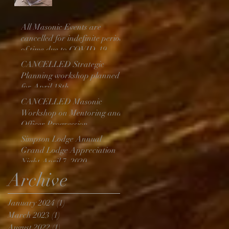
Above
All Masonic Events are
cancelled for indefinite period
of time due to COVID-19
CANCELLED Strategic
Planning workshop planned
for April 18th
CANCELLED Masonic
Workshop on Mentoring and
Officer Progression
Simpson Lodge Annual
Grand Lodge Appreciation
Night April 7, 2020
Archive
January 2024
(1)
1 post
March 2023
(1)
1 post
August 2022
(1)
1 post